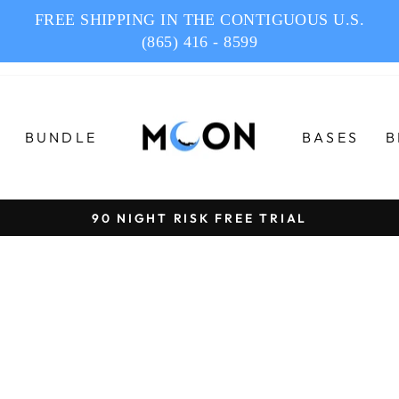
FREE SHIPPING IN THE CONTIGUOUS U.S.
(865) 416 - 8599
BUNDLE
BASES
B
90 NIGHT RISK FREE TRIAL
Pause
slideshow