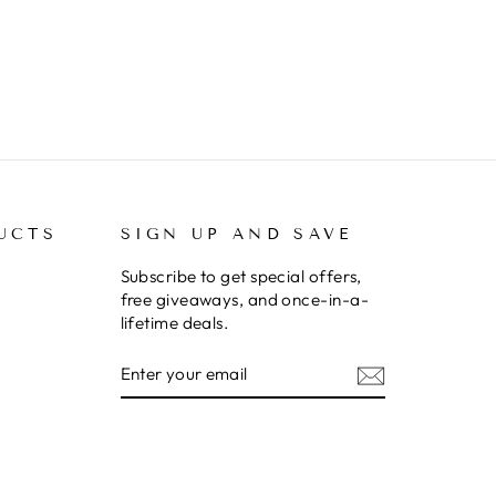
UCTS
SIGN UP AND SAVE
Subscribe to get special offers,
free giveaways, and once-in-a-
lifetime deals.
ENTER
SUBSCRIBE
YOUR
EMAIL