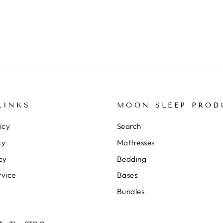
LINKS
MOON SLEEP PROD
icy
Search
cy
Mattresses
cy
Bedding
rvice
Bases
Bundles