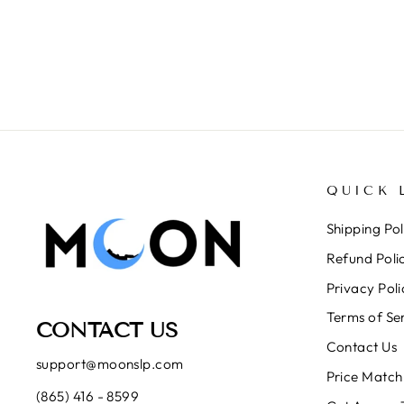
QUICK 
Shipping Pol
Refund Poli
Privacy Poli
Terms of Se
CONTACT US
Contact Us
support@moonslp.com
Price Match
(865) 416 - 8599