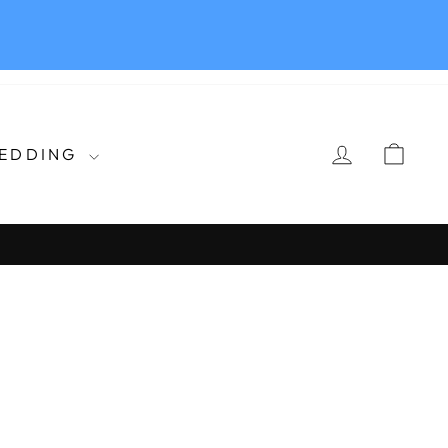
LOG IN
CAR
EDDING