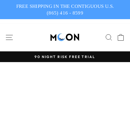
Skip
FREE SHIPPING IN THE CONTIGUOUS U.S.
to
(865) 416 - 8599
content
SITE NAVIGATION
SEAR
C
90 NIGHT RISK FREE TRIAL
Pause
slideshow