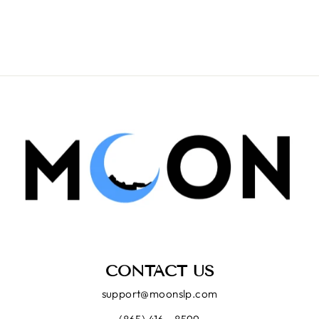
CONTACT US
support@moonslp.com