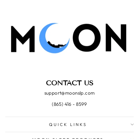
CONTACT US
support@moonslp.com
(865) 416 - 8599
QUICK LINKS