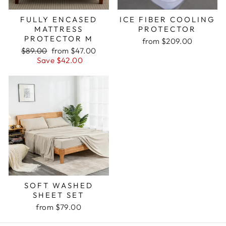
FULLY ENCASED
ICE FIBER COOLING
MATTRESS
PROTECTOR
PROTECTOR M
from $209.00
Regular
Sale
$89.00
from $47.00
price
price
Save $42.00
SOFT WASHED
SHEET SET
from $79.00