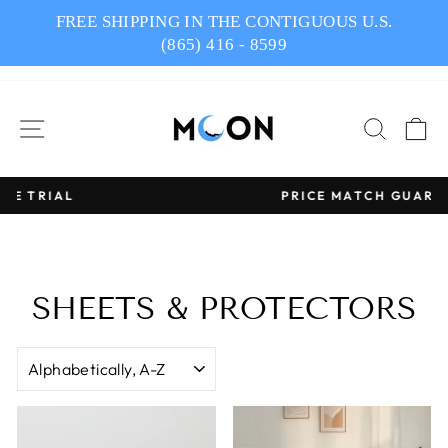
Skip
FREE SHIPPING IN THE CONTIGUOUS U.S.
to
(865) 416 - 8599
content
SITE NAVIGATION
SEAR
C
PRICE MATCH GUARANTEE
Pause
slideshow
SHEETS & PROTECTORS
SORT