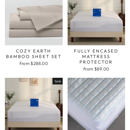
COZY EARTH
FULLY ENCASED
BAMBOO SHEET SET
MATTRESS
PROTECTOR
from $288.00
from $89.00
Sale