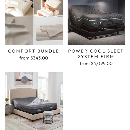
COMFORT BUNDLE
POWER COOL SLEEP
SYSTEM FIRM
from $343.00
from $4,099.00