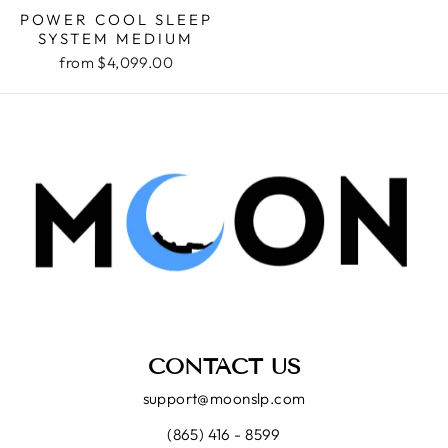
POWER COOL SLEEP
SYSTEM MEDIUM
from $4,099.00
CONTACT US
support@moonslp.com
(865) 416 - 8599