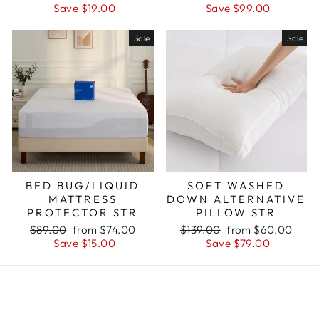
price
price
price
price
Save $19.00
Save $99.00
Sale
Sale
BED BUG/LIQUID
SOFT WASHED
MATTRESS
DOWN ALTERNATIVE
PROTECTOR STR
PILLOW STR
Regular
Sale
Regular
Sale
$89.00
from $74.00
$139.00
from $60.00
price
price
price
price
Save $15.00
Save $79.00