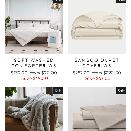
SOFT WASHED
BAMBOO DUVET
COMFORTER WS
COVER WS
Regular
Sale
Regular
Sale
$139.00
from $90.00
$287.00
from $220.00
price
price
price
price
Save $49.00
Save $67.00
Sale
Sale