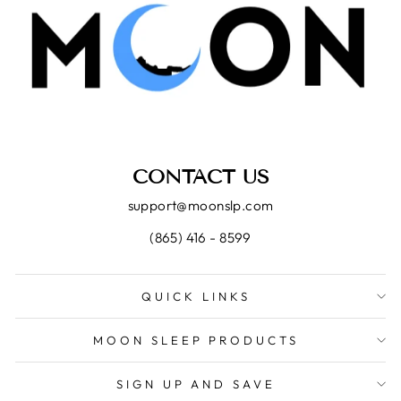
CONTACT US
support@moonslp.com
(865) 416 - 8599
QUICK LINKS
MOON SLEEP PRODUCTS
SIGN UP AND SAVE