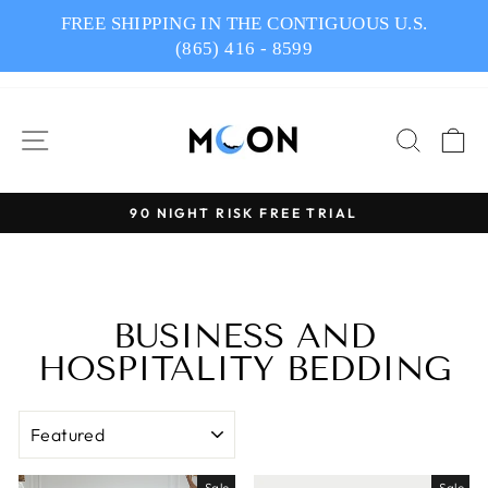
Skip
FREE SHIPPING IN THE CONTIGUOUS U.S.
to
(865) 416 - 8599
content
SITE NAVIGATION
SEAR
C
90 NIGHT RISK FREE TRIAL
Pause
slideshow
BUSINESS AND
HOSPITALITY BEDDING
SORT
Sale
Sale