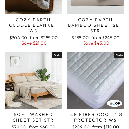
COZY EARTH
COZY EARTH
CUDDLE BLANKET
BAMBOO SHEET SET
WS
STR
Regular
Sale
Regular
Sale
$306.00
from $285.00
$288.00
from $245.00
price
price
price
price
Save $21.00
Save $43.00
Sale
Sale
SOFT WASHED
ICE FIBER COOLING
SHEET SET STR
PROTECTOR WS
Regular
Sale
Regular
Sale
$79.00
from $60.00
$209.00
from $110.00